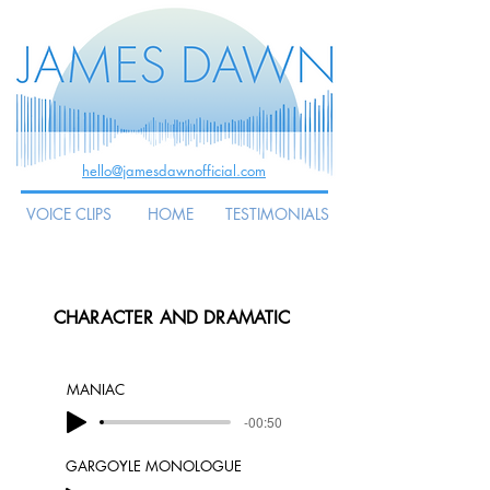
hello@jamesdawnofficial.com
VOICE CLIPS
HOME
TESTIMONIALS
CHARACTER AND DRAMATIC
MANIAC
-00:50
GARGOYLE MONOLOGUE